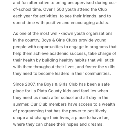
and fun alternative to being unsupervised during out-
of-school time. Over 1,500 youth attend the Club
each year for activities, to see their friends, and to
spend time with positive and encouraging adults.
As one of the most well-known youth organizations
in the country, Boys & Girls Clubs provide young
people with opportunities to engage in programs that
help them achieve academic success, take charge of
their health by building healthy habits that will stick
with them throughout their lives, and foster the skills
they need to become leaders in their communities.
Since 2007, the Boys & Girls Club has been a safe
place for La Plata County kids and families when
they need us most: after school and all day in the
summer. Our Club members have access to a wealth
of programming that has the power to positively
shape and change their lives, a place to have fun,
where they can chase their hopes and dreams.