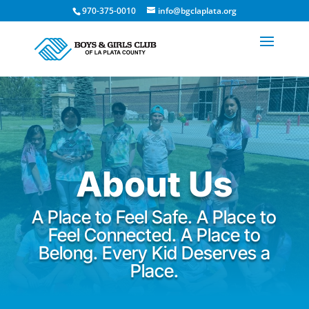
970-375-0010
info@bgclaplata.org
About Us
A Place to Feel Safe. A Place to
Feel Connected. A Place to
Belong. Every Kid Deserves a
Place.