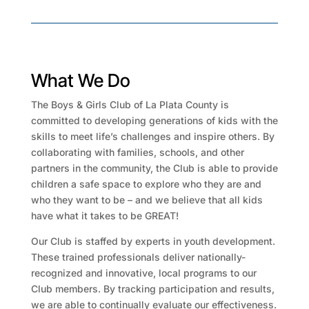
What We Do
The Boys & Girls Club of La Plata County is
committed to developing generations of kids with the
skills to meet life’s challenges and inspire others. By
collaborating with families, schools, and other
partners in the community, the Club is able to provide
children a safe space to explore who they are and
who they want to be – and we believe that all kids
have what it takes to be GREAT!
Our Club is staffed by experts in youth development.
These trained professionals deliver nationally-
recognized and innovative, local programs to our
Club members. By tracking participation and results,
we are able to continually evaluate our effectiveness.