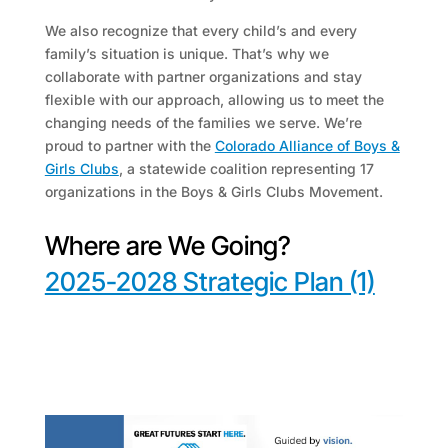
We also recognize that every child’s and every
family’s situation is unique. That’s why we
collaborate with partner organizations and stay
flexible with our approach, allowing us to meet the
changing needs of the families we serve. We’re
proud to partner with the
Colorado Alliance of Boys &
Girls Clubs
, a statewide coalition representing 17
organizations in the Boys & Girls Clubs Movement.
Where are We Going?
2025-2028 Strategic Plan (1)