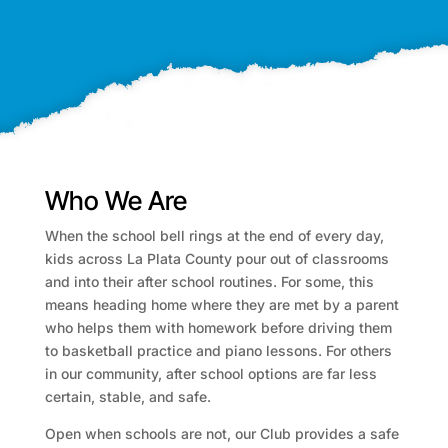
Who We Are
When the school bell rings at the end of every day,
kids across La Plata County pour out of classrooms
and into their after school routines. For some, this
means heading home where they are met by a parent
who helps them with homework before driving them
to basketball practice and piano lessons. For others
in our community, after school options are far less
certain, stable, and safe.
Open when schools are not, our Club provides a safe