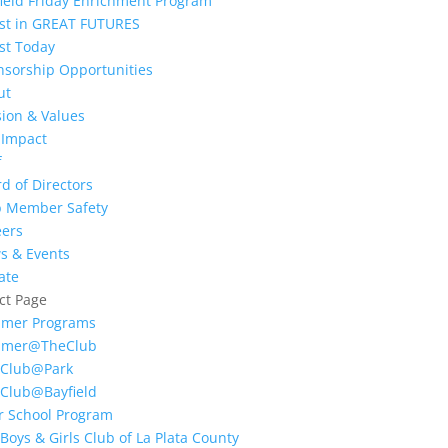
ield Friday Enrichment Program
est in GREAT FUTURES
st Today
nsorship Opportunities
ut
ion & Values
 Impact
f
d of Directors
b Member Safety
eers
s & Events
ate
ct Page
mer Programs
mer@TheClub
 Club@Park
 Club@Bayfield
r School Program
Boys & Girls Club of La Plata County