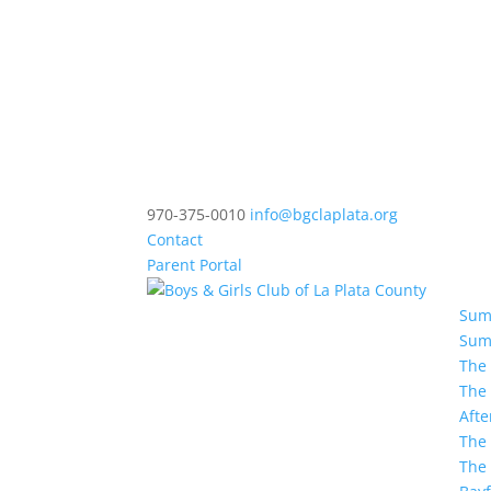
970-375-0010
info@bgclaplata.org
Contact
Parent Portal
Sum
Sum
The
The
Afte
The 
The