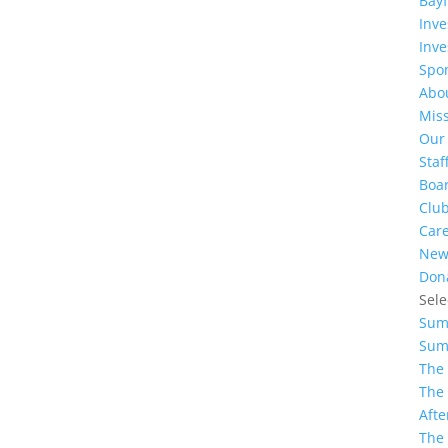
Bayf
Inv
Inve
Spo
Abo
Miss
Our
Staf
Boar
Clu
Car
New
Don
Sele
Sum
Sum
The
The
Afte
The 