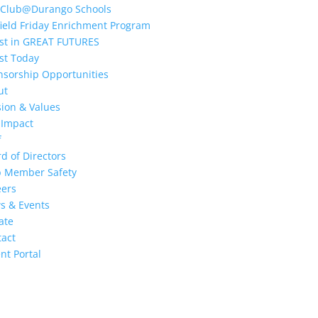
 Club@Durango Schools
ield Friday Enrichment Program
est in GREAT FUTURES
st Today
nsorship Opportunities
ut
ion & Values
 Impact
f
d of Directors
b Member Safety
eers
s & Events
ate
tact
nt Portal