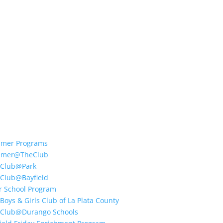
mer Programs
mer@TheClub
 Club@Park
 Club@Bayfield
r School Program
Boys & Girls Club of La Plata County
 Club@Durango Schools