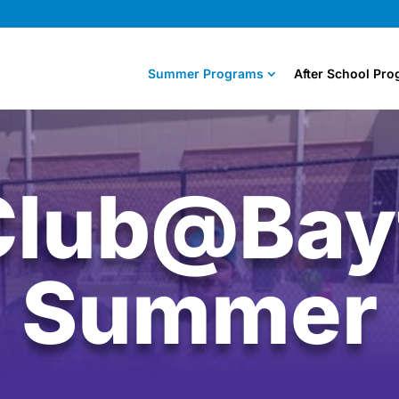
Summer Programs
After School Pr
Club@Bayf
Summer