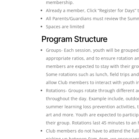
membership.
Already a member, Click “Register for Days” t
All Parents/Guardians must review the Sum
Spaces are limited
Program Structure
Groups- Each session, youth will be grouped
appropriate ratios, and to ensure rotation am
members are expected to stay with their gr
Some rotations such as lunch, field trips and 
allow Club members to interact with youth i
Rotations- Groups rotate through different a
throughout the day. Example include, outdoo
summer learning loss prevention activities, t
art and more. Youth are expected to particip
their group. Rotations last 45 minutes to an
Club members do not have to attend the full 
picking up between 9am-4pm, we encourage