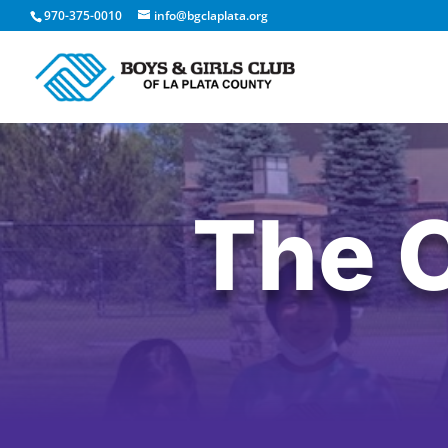
970-375-0010
info@bgclaplata.org
The 