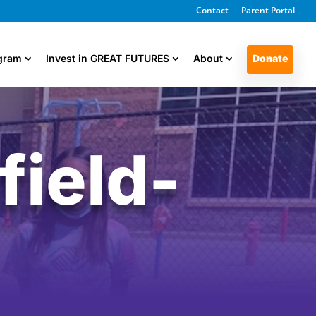
Contact
Parent Portal
ogram
Invest in GREAT FUTURES
About
Donate
ield-