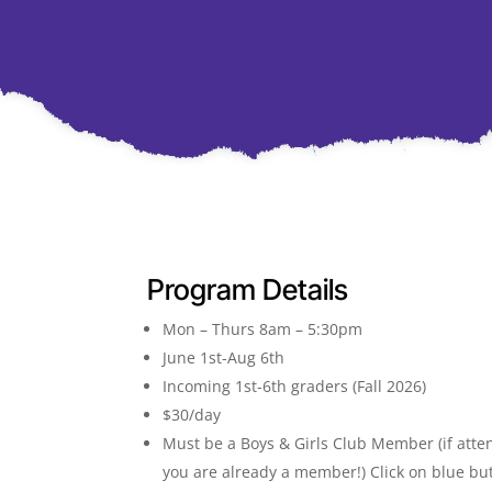
Program Details
Mon – Thurs 8am – 5:30pm
June 1st-Aug 6th
Incoming 1st-6th graders (Fall 2026)
$30/day
Must be a Boys & Girls Club Member (if atte
you are already a member!) Click on blue but