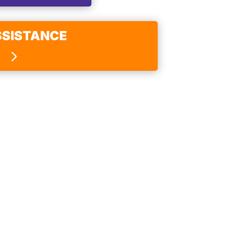
SSISTANCE