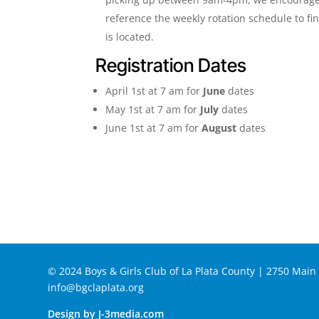
reference the weekly rotation schedule to fi
is located.
Registration Dates
April 1st at 7 am for
June
dates
May 1st at 7 am for
July
dates
June 1st at 7 am for
August
dates
© 2024 Boys & Girls Club of La Plata County | 2750 Mai
info@bgclaplata.org
Design by J-3media.com