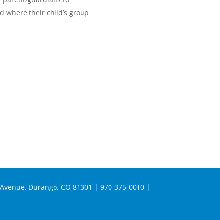
nd where their child’s group
n Avenue, Durango, CO 81301 | 970-375-0010 |