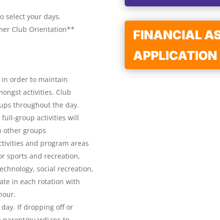
o select your days.
mer Club Orientation**
FINANCIAL A
APPLICATION
 in order to maintain
ongst activities. Club
oups throughout the day.
full-group activities will
n other groups
ctivities and program areas
r sports and recreation,
echnology, social recreation,
ate in each rotation with
 hour.
day. If dropping off or
 parent/guardians to