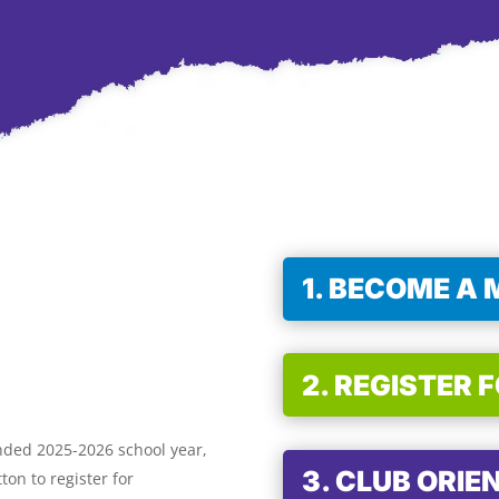
1. BECOME A
2. REGISTER 
nded 2025-2026 school year,
3. CLUB ORIE
ton to register for