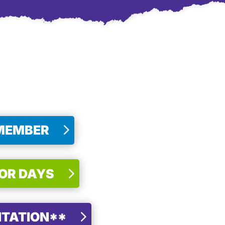
 MEMBER
FOR DAYS
NTATION**