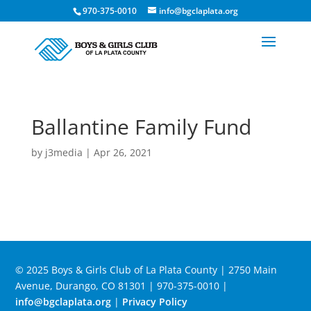
970-375-0010
info@bgclaplata.org
Ballantine Family Fund
by
j3media
|
Apr 26, 2021
© 2025 Boys & Girls Club of La Plata County | 2750 Main
Avenue, Durango, CO 81301 | 970-375-0010 |
info@bgclaplata.org
|
Privacy Policy