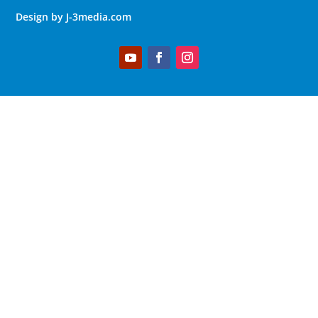
Design by J-3media.com