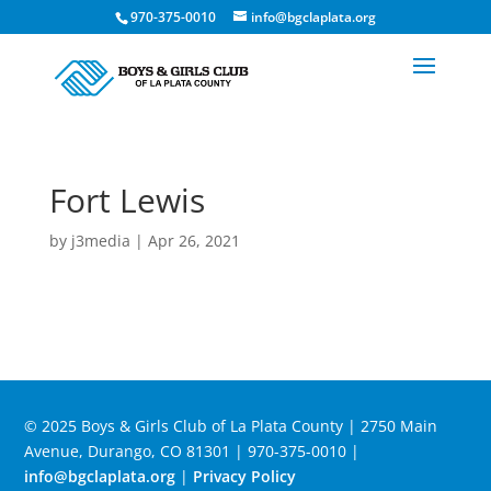
970-375-0010
info@bgclaplata.org
Fort Lewis
by
j3media
|
Apr 26, 2021
© 2025 Boys & Girls Club of La Plata County | 2750 Main
Avenue, Durango, CO 81301 | 970-375-0010 |
info@bgclaplata.org
|
Privacy Policy