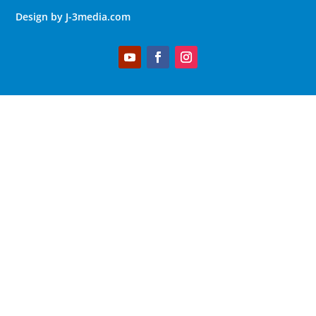
Design by J-3media.com