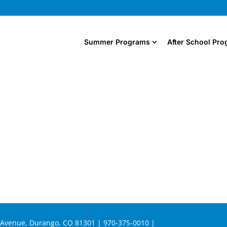
Summer Programs
After School Pr
n Avenue, Durango, CO 81301 | 970-375-0010 |