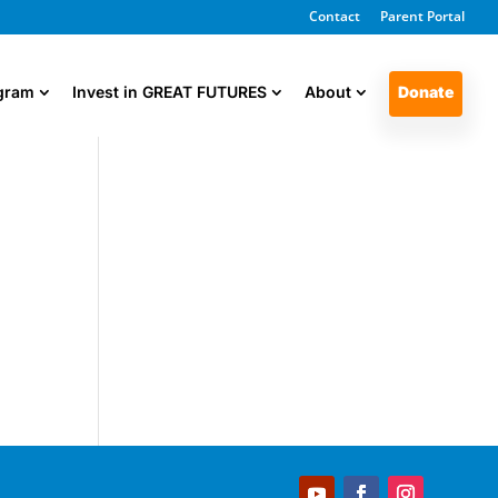
Contact
Parent Portal
ogram
Invest in GREAT FUTURES
About
Donate