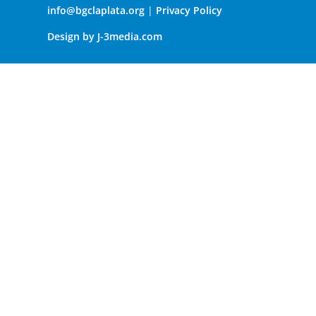
info@bgclaplata.org
|
Privacy Policy
Design by J-3media.com