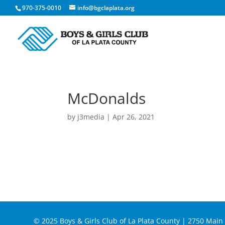
970-375-0010
info@bgclaplata.org
McDonalds
by
j3media
|
Apr 26, 2021
© 2025 Boys & Girls Club of La Plata County | 2750 Mai