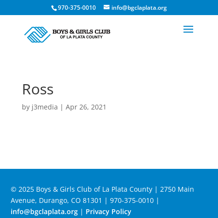
970-375-0010
info@bgclaplata.org
Ross
by
j3media
|
Apr 26, 2021
© 2025 Boys & Girls Club of La Plata County | 2750 Main
Avenue, Durango, CO 81301 | 970-375-0010 |
info@bgclaplata.org
|
Privacy Policy