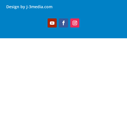
Design by J-3media.com